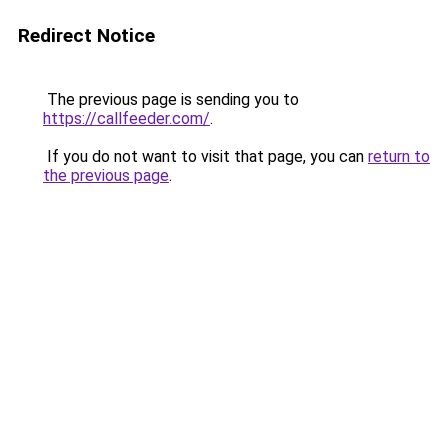
Redirect Notice
The previous page is sending you to
https://callfeeder.com/
.
If you do not want to visit that page, you can
return to
the previous page
.